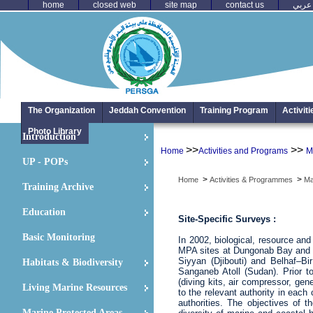
home
closed web
site map
contact us
عربي
The Organization
Jeddah Convention
Training Program
Activit
Photo Library
Introduction
>>
>>
Home
Activities and Programs
M
UP - POPs
>
>
Home
Activities & Programmes
Ma
Training Archive
Education
Site-Specific Surveys :
Basic Monitoring
In 2002, biological, resource an
MPA sites at Dungonab Bay and 
Siyyan (Djibouti) and Belhaf–B
Habitats & Biodiversity
Sanganeb Atoll (Sudan). Prior 
(diving kits, air compressor, ge
Living Marine Resources
to the relevant authority in each
authorities. The objectives of t
Marine Protected Areas