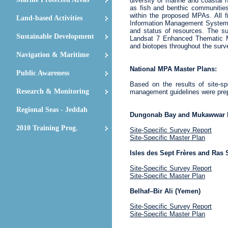
diversity of marine and coastal h
as fish and benthic communitie
within the proposed MPAs. All 
Land-based Activities
Information Management System an
and status of resources. The s
Sustainable Development
Landsat 7 Enhanced Thematic Map
and biotopes throughout the surv
Navigation & Maritime
National MPA Master Plans:
Public Awareness
Based on the results of site-sp
Research & Monitoring
management guidelines were prep
Regional Seas - Jeddah
Dungonab Bay and Mukawwar I
2010 Training Prog.
Site-Specific Survey Report
Site-Specific Master Plan
Isles des Sept Frères and Ras S
Site-Specific Survey Report
Site-Specific Master Plan
Belhaf–Bir Ali (Yemen)
Site-Specific Survey Report
Site-Specific Master Plan