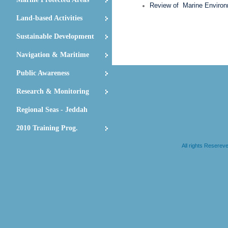
Review of Marine Environm
Land-based Activities
Sustainable Development
Navigation & Maritime
Public Awareness
Research & Monitoring
Regional Seas - Jeddah
2010 Training Prog.
All rights Resere