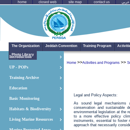
home
closed web
site map
contact us
عربي
The Organization
Jeddah Convention
Training Program
Activit
Photo Library
Introduction
>>
>>
Home
Activities and Programs
S
UP - POPs
Training Archive
Education
Legal and Policy Aspects:
Basic Monitoring
As sound legal mechanisms an
conservation and sustainable 
Habitats & Biodiversity
environmental legislation at the 
to a more effective policy clima
Living Marine Resources
instruments, essential to fost
approach that necessarily consid
Marine Protected Areas