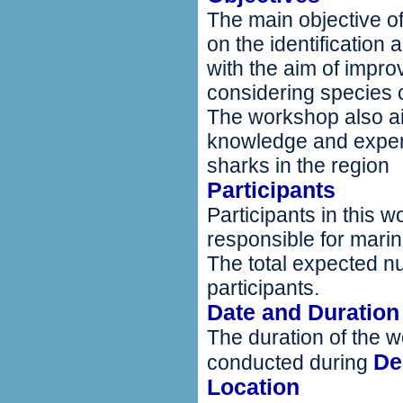
The main objective of 
on the identification
with the aim of improv
considering species 
The workshop also ai
knowledge and expe
sharks in the region
Participants
Participants in this w
responsible for marin
The total expected nu
participants.
Date and Duration
The duration of the w
De
conducted during
Location