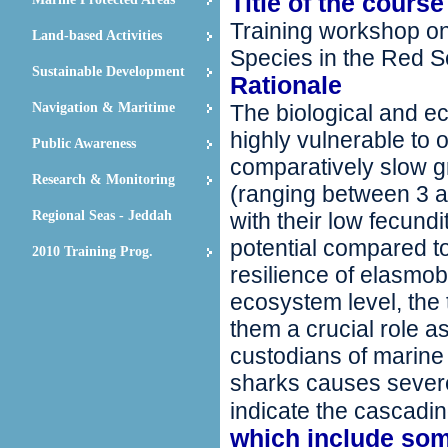
Title of the course
Training workshop on
Land-based Activities
Species in the Red S
Sustainable Development
Rationale
Navigation & Maritime
The biological and e
highly vulnerable to o
Public Awareness
comparatively slow gr
Research & Monitoring
(ranging between 3 an
Regional Seas - Jeddah
with their low fecund
potential compared t
2010 Training Prog.
resilience of elasmob
ecosystem level, the
them a crucial role a
custodians of marine 
sharks causes sever
indicate the cascadin
which include som