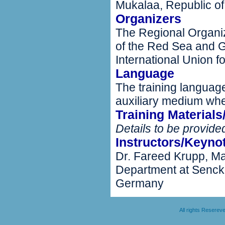
Mukalaa, Republic o
Organizers
The Regional Organiz
of the Red Sea and G
International Union 
Language
The training language
auxiliary medium wh
Training Material
Details to be provided
Instructors/Keyno
Dr. Fareed Krupp, Ma
Department at Sencke
Germany
All rights Resere