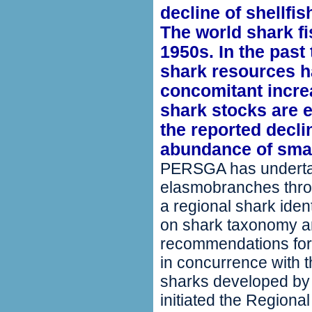
decline of shellfi
The world shark fi
1950s. In the pas
shark resources ha
concomitant increa
shark stocks are e
the reported decli
abundance of small
PERSGA has undertak
elasmobranches throu
a regional shark iden
on shark taxonomy a
recommendations for
in concurrence with th
sharks developed b
initiated the Region