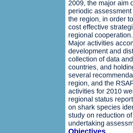
2009, the major aim o
periodic assessment 
the region, in order 
cost effective strate
regional cooperation.
Major activities acc
development and dist
collection of data and
countries, and holdi
several recommendat
region, and the RSA
activities for 2010 w
regional status repor
on shark species ide
study on reduction of
undertaking assessmen
Objectives