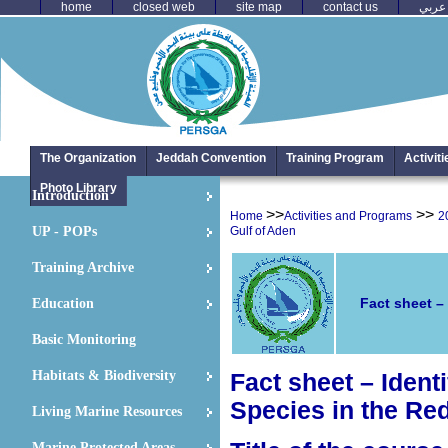
home
closed web
site map
contact us
عربي
The Organization
Jeddah Convention
Training Program
Activit
Photo Library
Introduction
>>
>>
Home
Activities and Programs
2
UP - POPs
Gulf of Aden
Training Archive
Fact sheet –
Education
Basic Monitoring
Habitats & Biodiversity
Fact sheet –
Ident
Species in the Re
Living Marine Resources
Marine Protected Areas